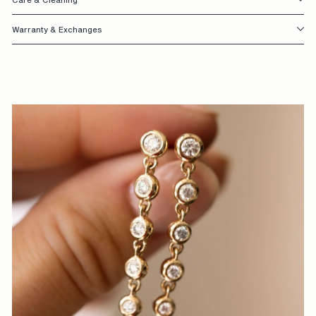
S
Warranty & Exchanges
I
G
N
E
D
W
I
T
H
Y
O
U
I