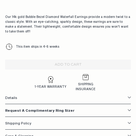
G
A
Our 14k gold Bubble Bezel Diamond Waterfall Earrings provide a modern twist to a
G
classic style. With an eye-catching, sparkly design, these earrings are sure to
make a statement. Their lightweight, comfortable design ensures you won't want
E
to take them off!
M
This item ships in 4-6 weeks
E
N
ADD TO CART
T
R
SHIPPING
I
1-YEAR WARRANTY
INSURANCE
N
Details
G
Request A Complimentary Ring Sizer
S,
D
Shipping Policy
E
Care & Cleaning