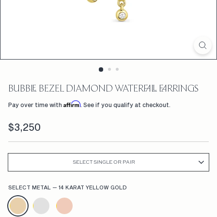
D
F
L
W
R
S,
BUBBLE BEZEL DIAMOND WATERFALL EARRINGS
C
Affirm
Pay over time with
. See if you qualify at checkout.
U
Regular
$3,250
$3,250
S
price
T
O
SELECT SINGLE OR PAIR
M
SELECT METAL
—
14 KARAT YELLOW GOLD
E
N