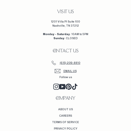
0
VISIT US
1201 Villa Pl Suite 100
Nashville, TN 37212
Monday - Saturday
: 10AM to 5PM
Sunday
: CLOSED
CONTACT US
(615) 209-8810
EMAIL US
Follow us
INSTAGRAM
YOUTUBE
PINTEREST
TIKTOK
COMPANY
ABOUT US
CAREERS
TERMS OF SERVICE
PRIVACY POLICY