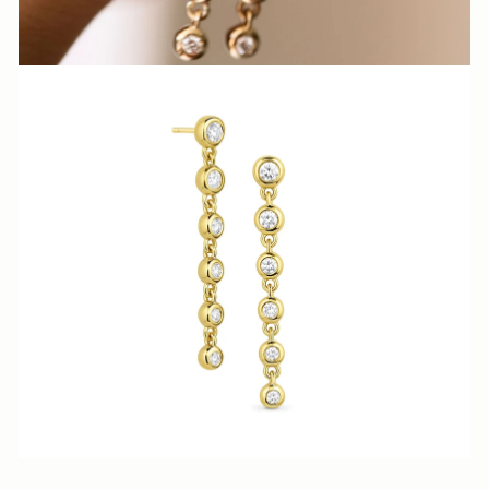
N
N
A
S
H
V
I
L
L
E.