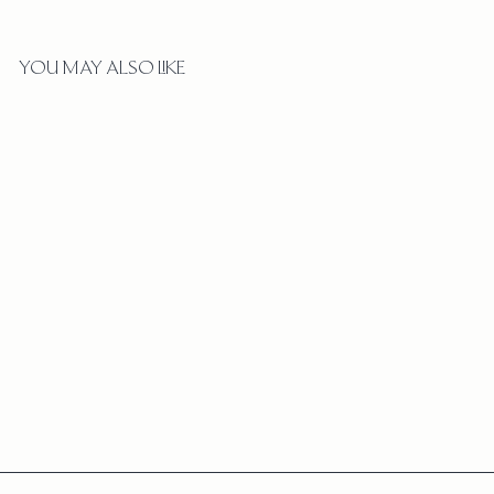
YOU MAY ALSO LIKE
BUBBLE BEZEL DIAMOND
WATERFALL EARRINGS
$
$3,250
3
,
2
5