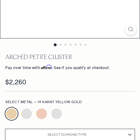
D
F
L
W
R
S,
ARCHED PETITE CLUSTER
C
Affirm
Pay over time with
. See if you qualify at checkout.
U
Regular
$2,260
$2,260
S
price
T
SELECT METAL
—
14 KARAT YELLOW GOLD
O
M
E
N
SELECT DIAMOND TYPE