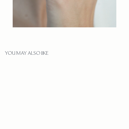
YOU MAY ALSO LIKE
ARCHED PETITE