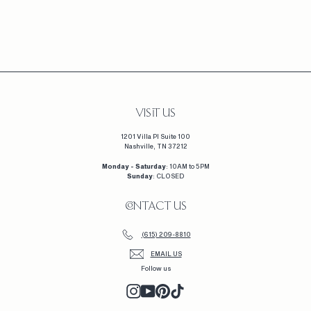
CLUSTER
$
$2,260
2
,
2
6
0
VISIT US
1201 Villa Pl Suite 100
Nashville, TN 37212
Monday - Saturday
: 10AM to 5PM
Sunday
: CLOSED
CONTACT US
(615) 209-8810
EMAIL US
Follow us
INSTAGRAM
YOUTUBE
PINTEREST
TIKTOK