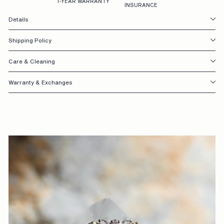
1-YEAR WARRANTY
INSURANCE
S
Details
I
Shipping Policy
G
N
Care & Cleaning
E
Warranty & Exchanges
D
W
I
T
H
Y
O
U
I