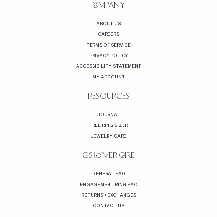
COMPANY
ABOUT US
CAREERS
TERMS OF SERVICE
PRIVACY POLICY
ACCESSIBILITY STATEMENT
MY ACCOUNT
RESOURCES
JOURNAL
FREE RING SIZER
JEWELRY CARE
CUSTOMER CARE
GENERAL FAQ
ENGAGEMENT RING FAQ
RETURNS + EXCHANGES
CONTACT US