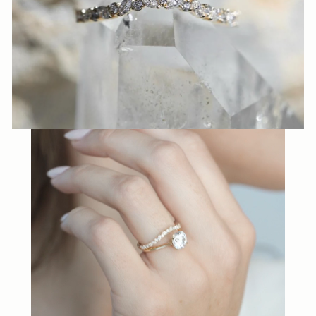
N
N
A
S
H
V
I
L
L
E.