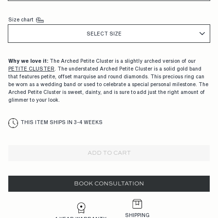
G
A
Size chart
G
SELECT SIZE
E
Why we love it:
The Arched Petite Cluster is a slightly arched version of our
M
PETITE CLUSTER
. The understated Arched Petite Cluster is a solid gold band
E
that features petite, offset marquise and round diamonds. This precious ring can
be worn as a wedding band or used to celebrate a special personal milestone. The
N
Arched Petite Cluster is sweet, dainty, and is sure to add just the right amount of
glimmer to your look.
T
R
THIS ITEM SHIPS IN 3-4 WEEKS
I
N
ADD TO CART
G
S,
BOOK CONSULTATION
D
E
SHIPPING