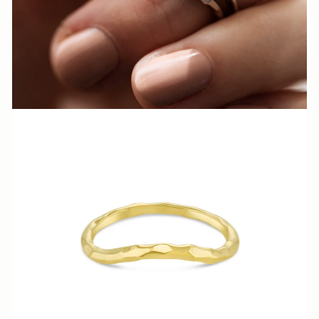
N
N
A
S
H
V
I
L
L
E.