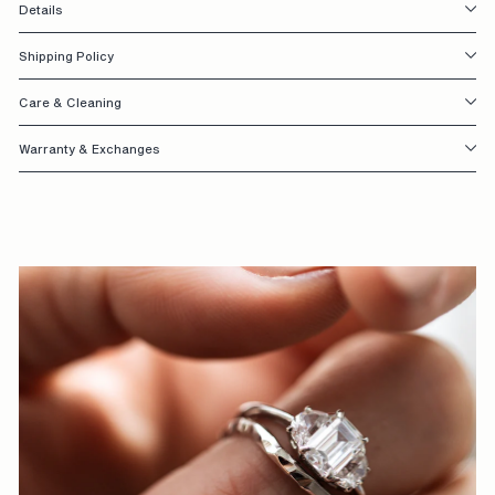
Details
S
I
Shipping Policy
G
Care & Cleaning
N
Warranty & Exchanges
E
D
W
I
T
H
Y
O
U
I