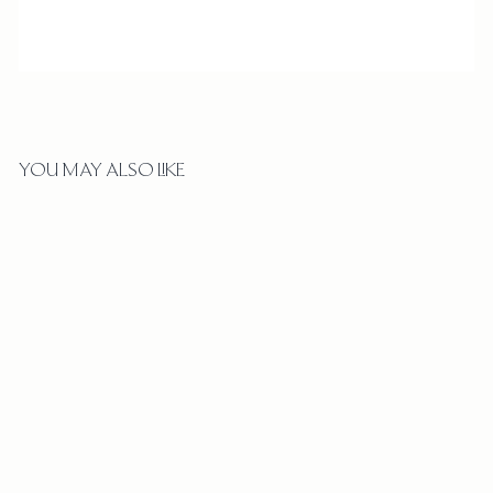
YOU MAY ALSO LIKE
HAMMERED CHASE BAND
$
$1,230