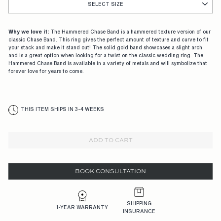
G
SELECT SIZE
A
G
Why we love it:
The Hammered Chase Band is a hammered texture version of our
classic Chase Band. This ring gives the perfect amount of texture and curve to fit
E
your stack and make it stand out! The solid gold band showcases a slight arch
and is a great option when looking for a twist on the classic wedding ring. The
M
Hammered Chase Band is available in a variety of metals and will symbolize that
forever love for years to come.
E
N
T
THIS ITEM SHIPS IN 3-4 WEEKS
R
I
ADD TO CART
N
G
BOOK CONSULTATION
S,
D
SHIPPING
1-YEAR WARRANTY
INSURANCE
E