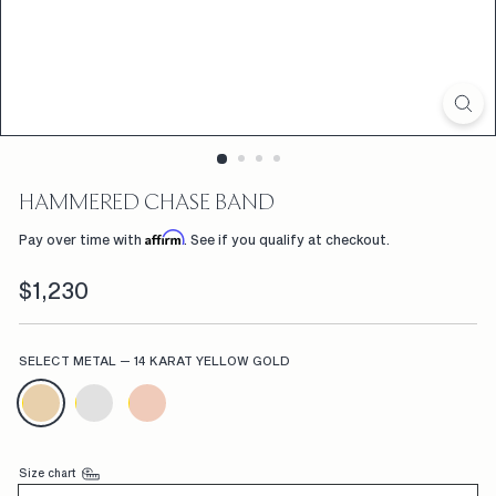
D
F
L
W
R
S,
HAMMERED CHASE BAND
C
Affirm
Pay over time with
. See if you qualify at checkout.
U
Regular
$1,230
$1,230
S
price
T
SELECT METAL
—
14 KARAT YELLOW GOLD
O
M
E
N
Size chart