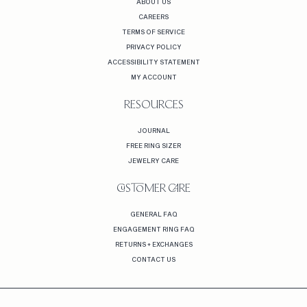
ABOUT US
CAREERS
TERMS OF SERVICE
PRIVACY POLICY
ACCESSIBILITY STATEMENT
MY ACCOUNT
RESOURCES
JOURNAL
FREE RING SIZER
JEWELRY CARE
CUSTOMER CARE
GENERAL FAQ
ENGAGEMENT RING FAQ
RETURNS + EXCHANGES
CONTACT US