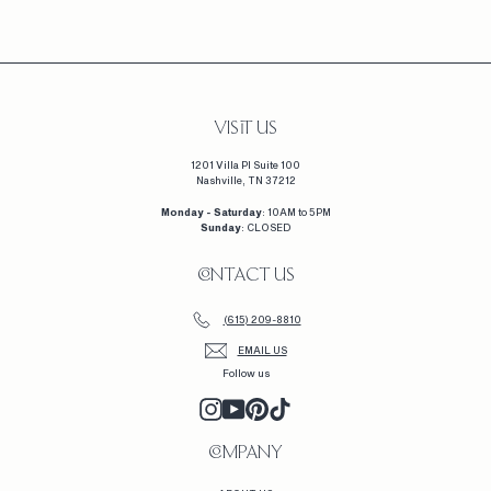
1
,
2
3
0
VISIT US
1201 Villa Pl Suite 100
Nashville, TN 37212
Monday - Saturday
: 10AM to 5PM
Sunday
: CLOSED
CONTACT US
(615) 209-8810
EMAIL US
Follow us
INSTAGRAM
YOUTUBE
PINTEREST
TIKTOK
COMPANY