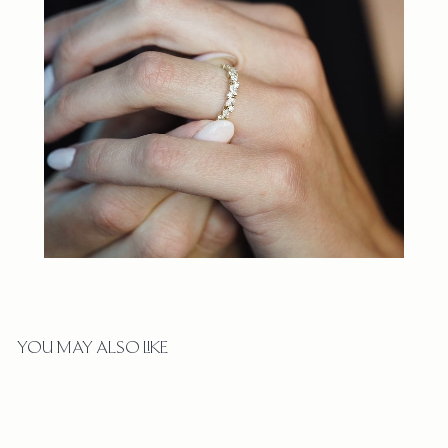
YOU MAY ALSO LIKE