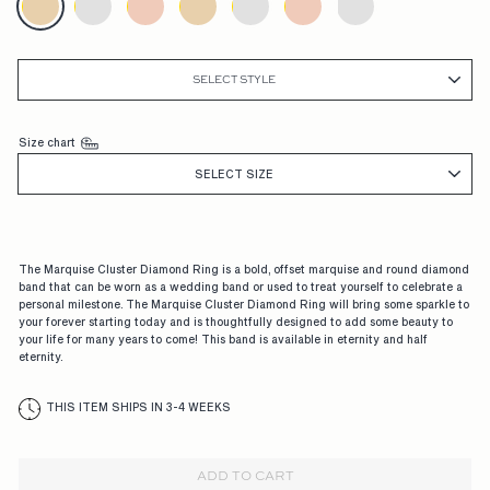
G
A
G
SELECT STYLE
E
M
Size chart
E
SELECT SIZE
N
T
The Marquise Cluster Diamond Ring is a bold, offset marquise and round diamond
R
band that can be worn as a wedding band or used to treat yourself to celebrate a
personal milestone. The Marquise Cluster Diamond Ring will bring some sparkle to
I
your forever starting today and is thoughtfully designed to add some beauty to
your life for many years to come! This band is available in eternity and half
N
eternity.
G
THIS ITEM SHIPS IN 3-4 WEEKS
S,
D
ADD TO CART
E