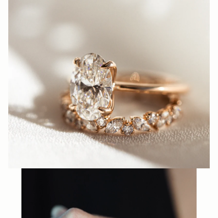
N
N
A
S
H
V
I
L
L
E.