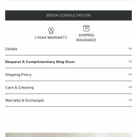
S
BOOK CONSULTATION
I
G
N
SHIPPING
1-YEAR WARRANTY
INSURANCE
E
Details
D
Request A Complimentary Ring Sizer
W
I
Shipping Policy
T
Care & Cleaning
H
Warranty & Exchanges
Y
O
U
I