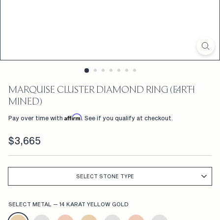
D
F
L
W
R
S,
MARQUISE CLUSTER DIAMOND RING (EARTH
C
MINED)
U
Affirm
Pay over time with
. See if you qualify at checkout.
S
Regular
$3,665
$3,665
price
T
O
M
SELECT STONE TYPE
E
SELECT METAL
—
14 KARAT YELLOW GOLD
N