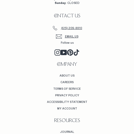
Sunday
: CLOSED
CONTACT US
(615) 209-8810
EMAIL US
Follow us
INSTAGRAM
YOUTUBE
PINTEREST
TIKTOK
COMPANY
ABOUT US
CAREERS
TERMS OF SERVICE
PRIVACY POLICY
ACCESSIBILITY STATEMENT
MY ACCOUNT
RESOURCES
JOURNAL