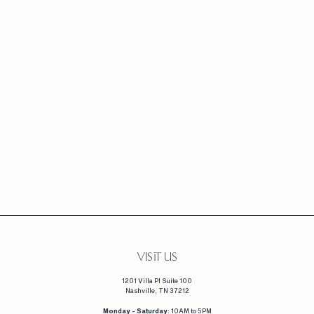
+3
MARQUISE CLUSTER
DIAMOND RING (EARTH
MINED)
F
$3,665
FROM
R
O
M
$
3
,
6
VISIT US
6
1201 Villa Pl Suite 100
5
Nashville, TN 37212
Monday - Saturday
: 10AM to 5PM