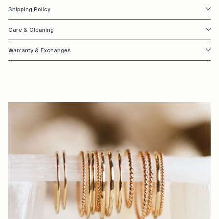
Shipping Policy
S
I
Care & Cleaning
G
Warranty & Exchanges
N
E
D
W
I
T
H
Y
O
U
I