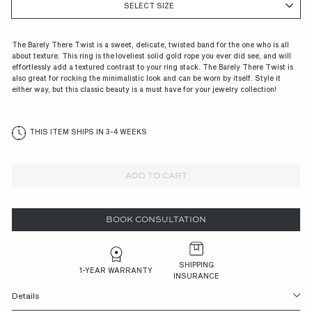
G
SELECT SIZE
A
G
The Barely There Twist is a sweet, delicate, twisted band for the one who is all
about texture. This ring is the loveliest solid gold rope you ever did see, and will
E
effortlessly add a textured contrast to your ring stack. The Barely There Twist is
also great for rocking the minimalistic look and can be worn by itself. Style it
M
either way, but this classic beauty is a must have for your jewelry collection!
E
N
THIS ITEM SHIPS IN 3-4 WEEKS
T
R
ADD TO CART
I
N
BOOK CONSULTATION
G
S,
SHIPPING
1-YEAR WARRANTY
INSURANCE
D
Details
E