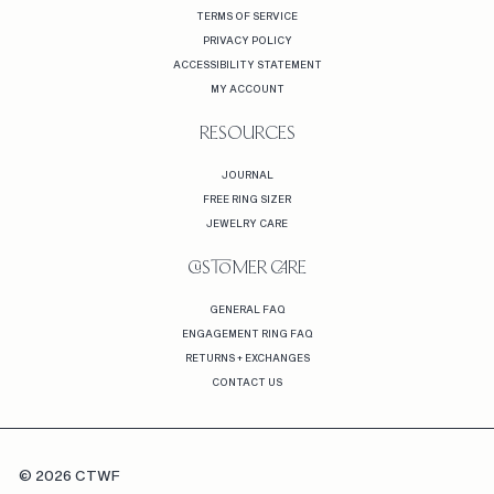
TERMS OF SERVICE
PRIVACY POLICY
ACCESSIBILITY STATEMENT
MY ACCOUNT
RESOURCES
JOURNAL
FREE RING SIZER
JEWELRY CARE
CUSTOMER CARE
GENERAL FAQ
ENGAGEMENT RING FAQ
RETURNS + EXCHANGES
CONTACT US
© 2026 CTWF