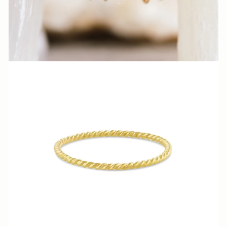
N
N
A
S
H
V
I
L
L
E.